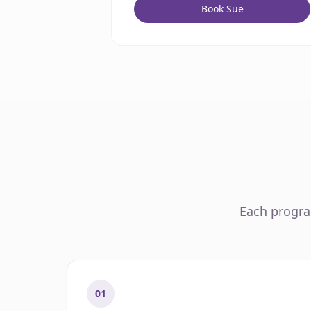
Book Sue
Each program
01