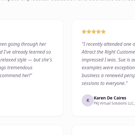
 been going through her
"
I recently attended one o
d I've already learned so
Attract the Right Custom
 relaxed style — but she's
impressed I was. Sue is a
rings tremendous
examples were exceptiona
recommend her!
"
business a renewed persp
sessions to everyone.
"
Karen De Caires
K
PKJ Virtual Solutions LLC