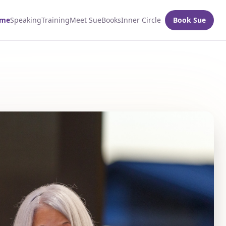
me
Speaking
Training
Meet Sue
Books
Inner Circle
Book Sue