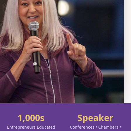
1,000s
Speaker
Entrepreneurs Educated
Conferences • Chambers •