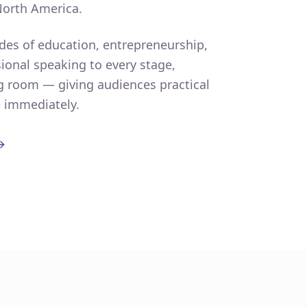
North America.
des of education, entrepreneurship,
ional speaking to every stage,
g room — giving audiences practical
e immediately.