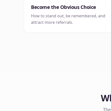
Become the Obvious Choice
How to stand out, be remembered, and
attract more referrals.
Wh
The