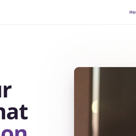
Ho
r
hat
ion