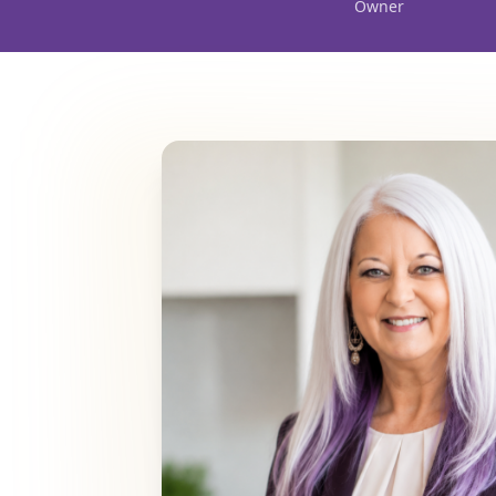
Owner