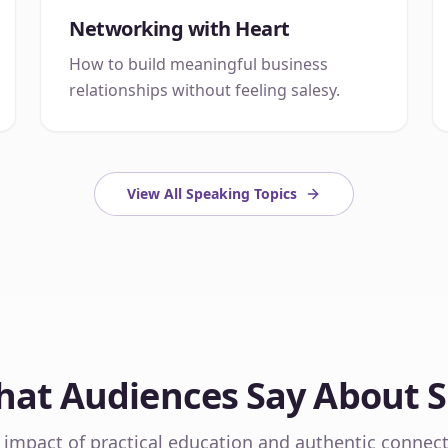
Networking with Heart
How to build meaningful business
relationships without feeling salesy.
View All Speaking Topics
at Audiences Say About 
 impact of practical education and authentic connect