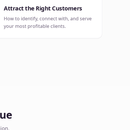
Attract the Right Customers
How to identify, connect with, and serve
your most profitable clients.
Sue
ion.