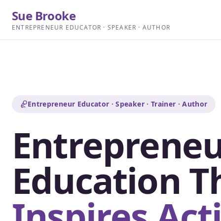
Sue Brooke
ENTREPRENEUR EDUCATOR · SPEAKER · AUTHOR
Entrepreneur Educator · Speaker · Trainer · Author
Entrepreneu
Education T
Inspires Act