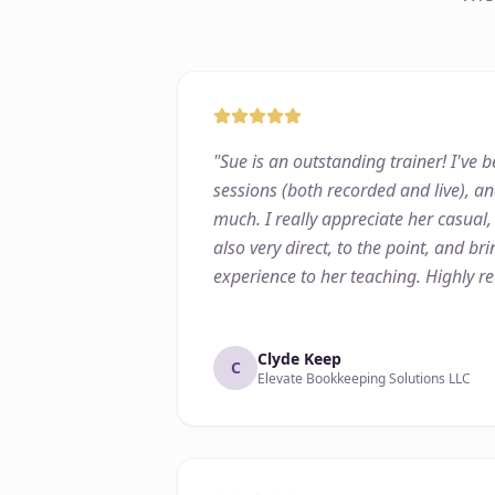
"
Sue is an outstanding trainer! I've
sessions (both recorded and live), an
much. I really appreciate her casual,
also very direct, to the point, and b
experience to her teaching. Highly 
Clyde Keep
C
Elevate Bookkeeping Solutions LLC