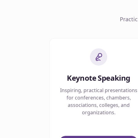
Practi
Keynote Speaking
Inspiring, practical presentations
for conferences, chambers,
associations, colleges, and
organizations.