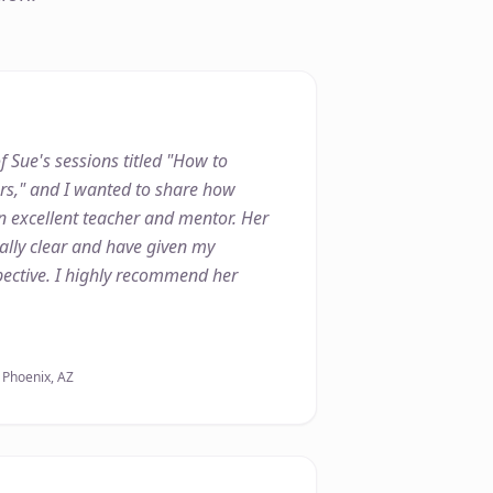
f Sue's sessions titled "How to
ers," and I wanted to share how
n excellent teacher and mentor. Her
lly clear and have given my
ective. I highly recommend her
, Phoenix, AZ