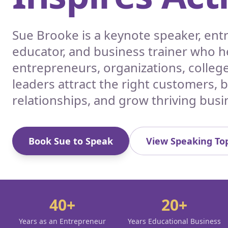
Sue Brooke is a keynote speaker, en
educator, and business trainer who h
entrepreneurs, organizations, colleg
leaders attract the right customers, 
relationships, and grow thriving busi
Book Sue to Speak
View Speaking Top
40+
20+
Years as an Entrepreneur
Years Educational Business