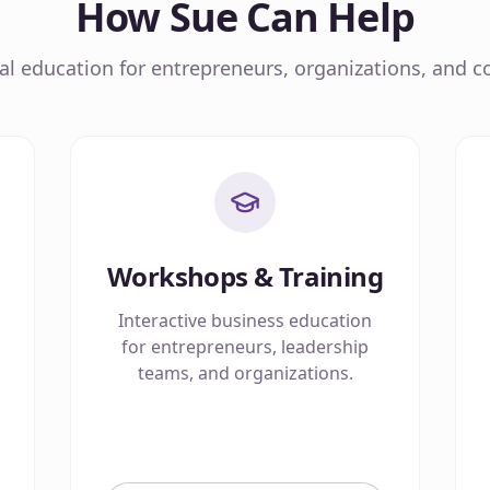
How Sue Can Help
cal education for entrepreneurs, organizations, and co
Workshops & Training
Interactive business education
for entrepreneurs, leadership
teams, and organizations.