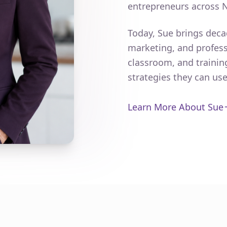
entrepreneurs across 
Today, Sue brings deca
marketing, and profess
classroom, and trainin
strategies they can us
Learn More About Sue