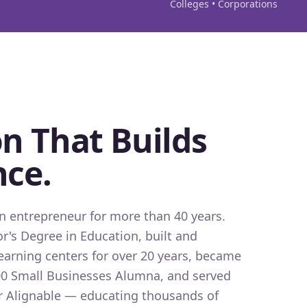
Colleges • Corporations
n That Builds
nce.
 entrepreneur for more than 40 years.
r's Degree in Education, built and
earning centers for over 20 years, became
0 Small Businesses Alumna, and served
for Alignable — educating thousands of