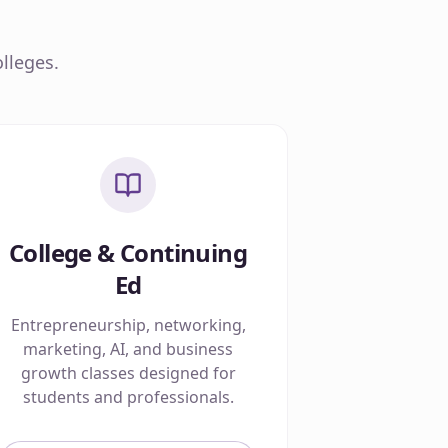
lleges.
College & Continuing
Ed
Entrepreneurship, networking,
marketing, AI, and business
growth classes designed for
students and professionals.