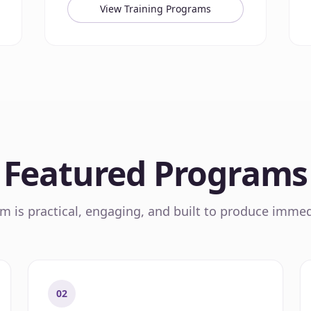
View Training Programs
Featured Programs
 is practical, engaging, and built to produce immed
02