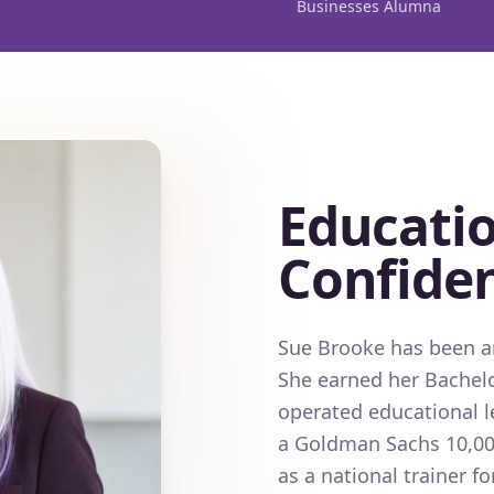
Businesses Alumna
Educatio
Confide
Sue Brooke has been an
She earned her Bachelo
operated educational l
a Goldman Sachs 10,00
as a national trainer 