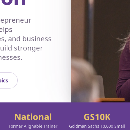
trepreneur
elps
es, and business
build stronger
nesses.
ics
National
GS10K
Former Alignable Trainer
Goldman Sachs 10,000 Small