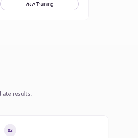
View Training
iate results.
03