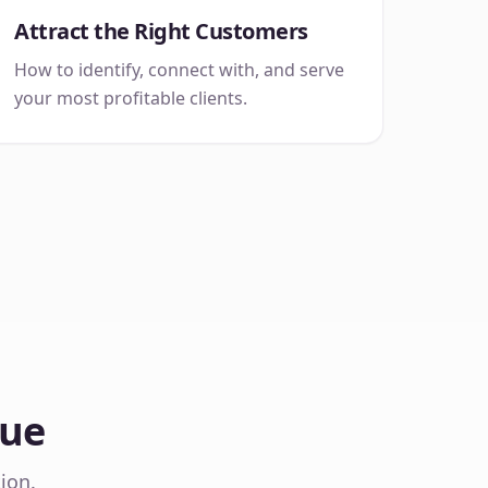
Attract the Right Customers
How to identify, connect with, and serve
your most profitable clients.
Sue
ion.