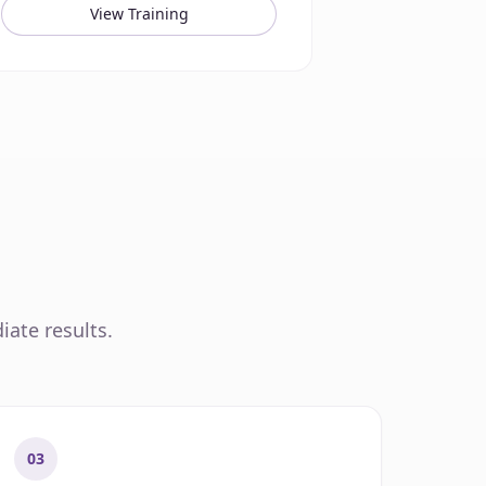
View Training
iate results.
03