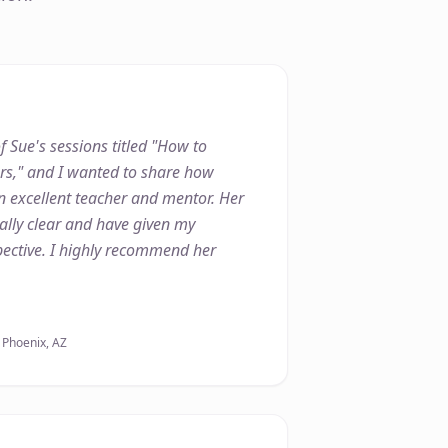
f Sue's sessions titled "How to
ers," and I wanted to share how
n excellent teacher and mentor. Her
lly clear and have given my
ective. I highly recommend her
, Phoenix, AZ