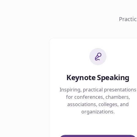
Practi
Keynote Speaking
Inspiring, practical presentations
for conferences, chambers,
associations, colleges, and
organizations.