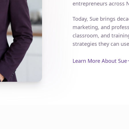
entrepreneurs across 
Today, Sue brings deca
marketing, and profess
classroom, and trainin
strategies they can us
Learn More About Sue