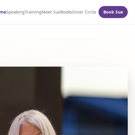
me
Speaking
Training
Meet Sue
Books
Inner Circle
Book Sue