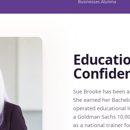
Businesses Alumna
Educatio
Confide
Sue Brooke has been an
She earned her Bachelo
operated educational l
a Goldman Sachs 10,00
as a national trainer 