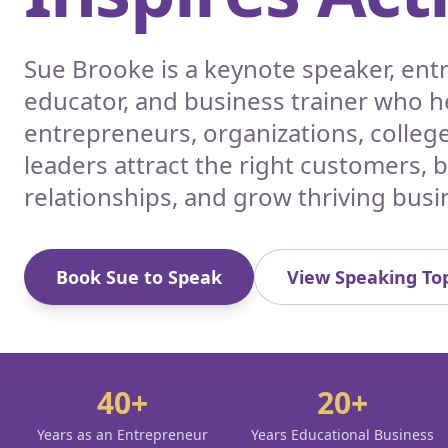
Sue Brooke is a keynote speaker, en
educator, and business trainer who h
entrepreneurs, organizations, colleg
leaders attract the right customers, 
relationships, and grow thriving busi
Book Sue to Speak
View Speaking Top
40+
20+
Years as an Entrepreneur
Years Educational Business