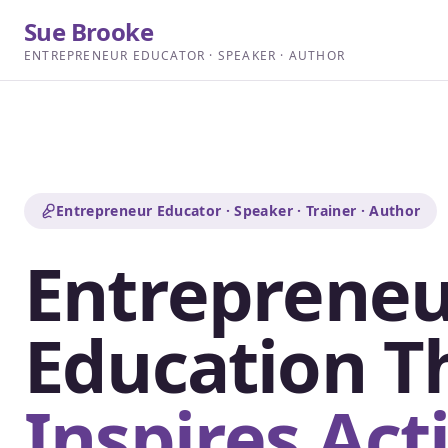
Sue Brooke
ENTREPRENEUR EDUCATOR · SPEAKER · AUTHOR
Entrepreneur Educator · Speaker · Trainer · Author
Entrepreneu
Education T
Inspires Act