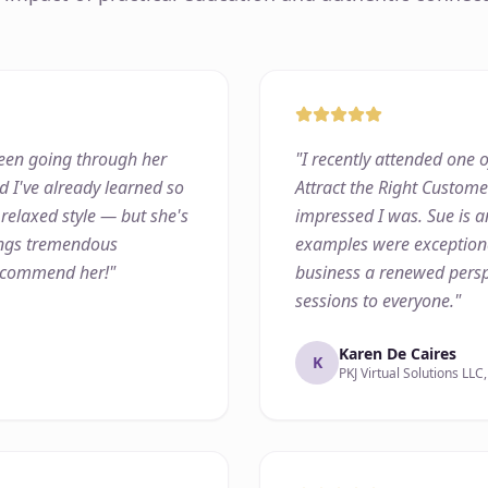
 been going through her
"
I recently attended one o
d I've already learned so
Attract the Right Custom
 relaxed style — but she's
impressed I was. Sue is a
rings tremendous
examples were exceptiona
recommend her!
"
business a renewed persp
sessions to everyone.
"
Karen De Caires
K
PKJ Virtual Solutions LLC