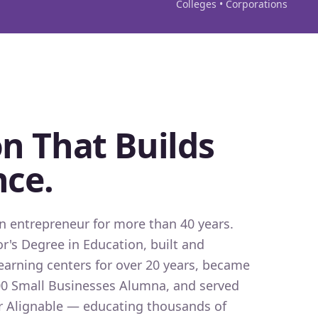
Colleges • Corporations
n That Builds
nce.
 entrepreneur for more than 40 years.
r's Degree in Education, built and
earning centers for over 20 years, became
0 Small Businesses Alumna, and served
for Alignable — educating thousands of