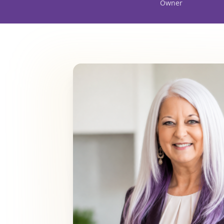
Owner