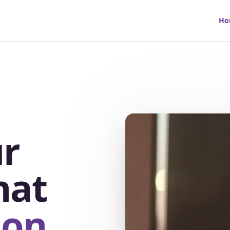
Ho
r
hat
ion