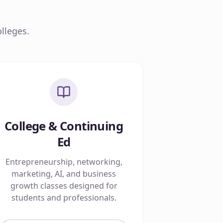
lleges.
College & Continuing
Ed
Entrepreneurship, networking,
marketing, AI, and business
growth classes designed for
students and professionals.