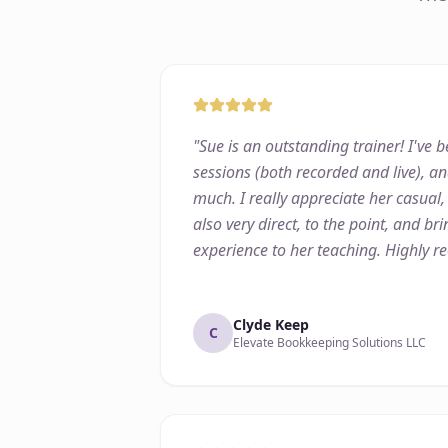
"
Sue is an outstanding trainer! I've
sessions (both recorded and live), an
much. I really appreciate her casual,
also very direct, to the point, and b
experience to her teaching. Highly 
Clyde Keep
C
Elevate Bookkeeping Solutions LLC