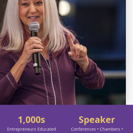
1,000s
Speaker
Entrepreneurs Educated
Conferences • Chambers •