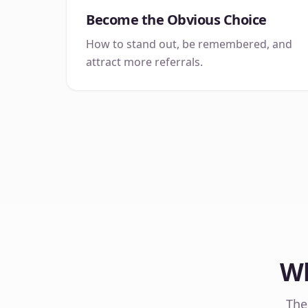
Become the Obvious Choice
How to stand out, be remembered, and
attract more referrals.
Wh
The