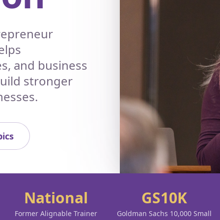
trepreneur
elps
es, and business
build stronger
nesses.
ics
National
GS10K
Former Alignable Trainer
Goldman Sachs 10,000 Small