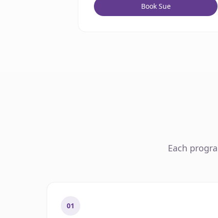
Book Sue
Each program
01