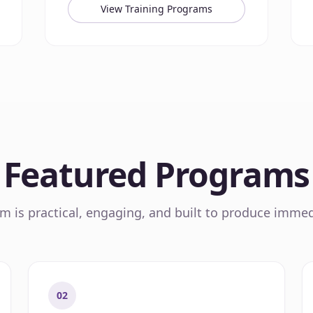
View Training Programs
Featured Programs
 is practical, engaging, and built to produce immed
02