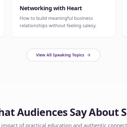
Networking with Heart
How to build meaningful business
relationships without feeling salesy.
View All Speaking Topics
at Audiences Say About 
 impact of practical education and authentic connect