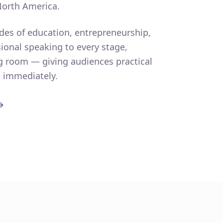
North America.
des of education, entrepreneurship,
ional speaking to every stage,
g room — giving audiences practical
e immediately.