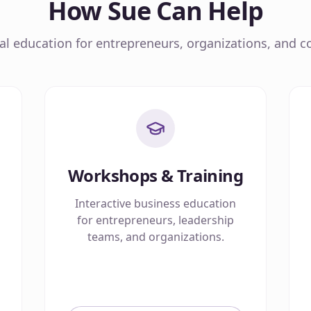
How Sue Can Help
cal education for entrepreneurs, organizations, and co
Workshops & Training
Interactive business education
for entrepreneurs, leadership
teams, and organizations.