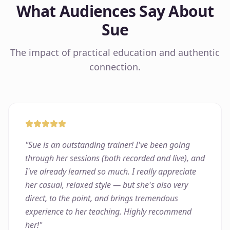
What Audiences Say About
Sue
The impact of practical education and authentic
connection.
"
Sue is an outstanding trainer! I've been going
through her sessions (both recorded and live), and
I've already learned so much. I really appreciate
her casual, relaxed style — but she's also very
direct, to the point, and brings tremendous
experience to her teaching. Highly recommend
her!
"