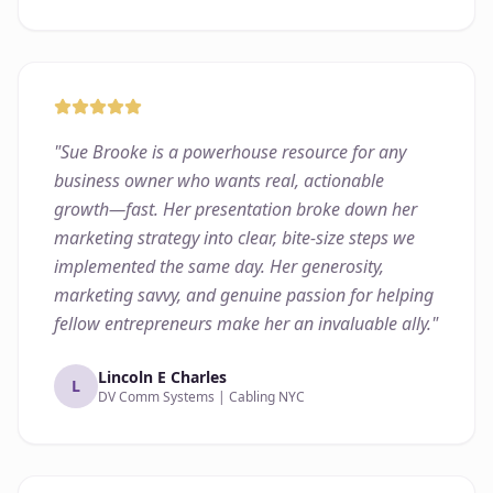
"
Sue Brooke is a powerhouse resource for any
business owner who wants real, actionable
growth—fast. Her presentation broke down her
marketing strategy into clear, bite-size steps we
implemented the same day. Her generosity,
marketing savvy, and genuine passion for helping
fellow entrepreneurs make her an invaluable ally.
"
Lincoln E Charles
L
DV Comm Systems | Cabling NYC