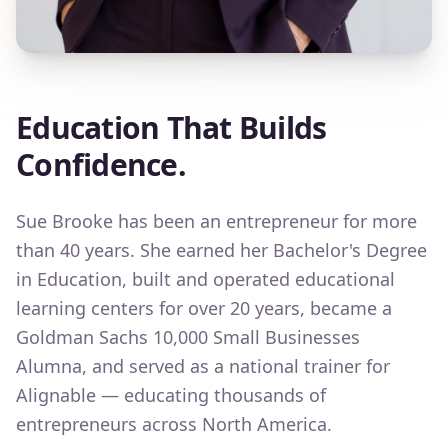
Education That Builds
Confidence.
Sue Brooke has been an entrepreneur for more
than 40 years. She earned her Bachelor's Degree
in Education, built and operated educational
learning centers for over 20 years, became a
Goldman Sachs 10,000 Small Businesses
Alumna, and served as a national trainer for
Alignable — educating thousands of
entrepreneurs across North America.