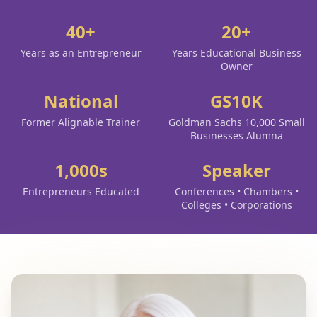
40+
20+
Years as an Entrepreneur
Years Educational Business
Owner
National
GS10K
Former Alignable Trainer
Goldman Sachs 10,000 Small
Businesses Alumna
1,000s
Speaker
Entrepreneurs Educated
Conferences • Chambers •
Colleges • Corporations