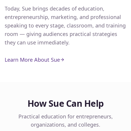
Today, Sue brings decades of education,
entrepreneurship, marketing, and professional
speaking to every stage, classroom, and training
room — giving audiences practical strategies
they can use immediately.
Learn More About Sue
How Sue Can Help
Practical education for entrepreneurs,
organizations, and colleges.