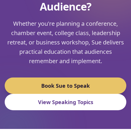
Audience?
Whether you're planning a conference,
chamber event, college class, leadership
retreat, or business workshop, Sue delivers
practical education that audiences
remember and implement.
Book Sue to Speak
View Speaking Topics