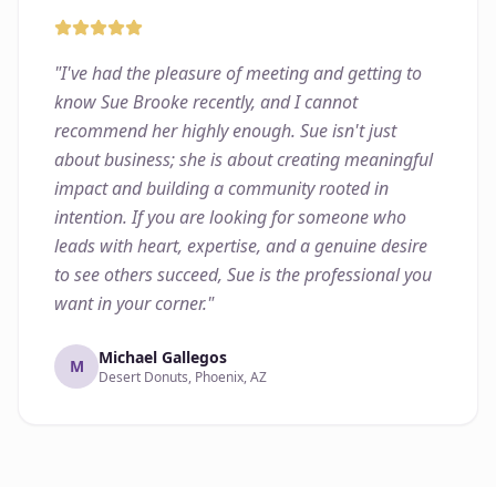
"
I've had the pleasure of meeting and getting to
know Sue Brooke recently, and I cannot
recommend her highly enough. Sue isn't just
about business; she is about creating meaningful
impact and building a community rooted in
intention. If you are looking for someone who
leads with heart, expertise, and a genuine desire
to see others succeed, Sue is the professional you
want in your corner.
"
Michael Gallegos
M
Desert Donuts, Phoenix, AZ