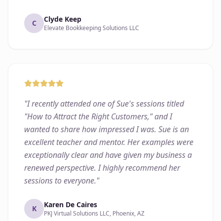
Clyde Keep
C
Elevate Bookkeeping Solutions LLC
"
I recently attended one of Sue's sessions titled
"How to Attract the Right Customers," and I
wanted to share how impressed I was. Sue is an
excellent teacher and mentor. Her examples were
exceptionally clear and have given my business a
renewed perspective. I highly recommend her
sessions to everyone.
"
Karen De Caires
K
PKJ Virtual Solutions LLC, Phoenix, AZ