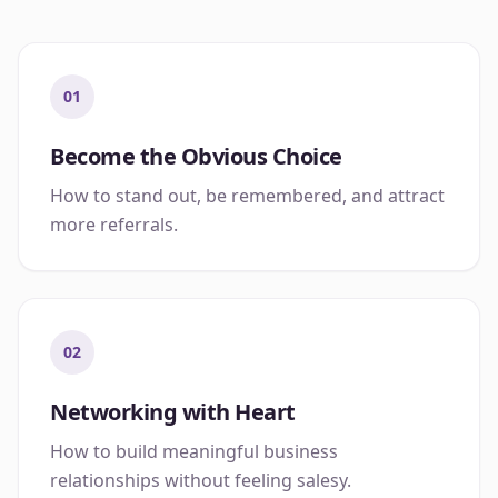
01
Become the Obvious Choice
How to stand out, be remembered, and attract
more referrals.
02
Networking with Heart
How to build meaningful business
relationships without feeling salesy.