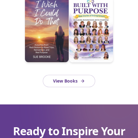
View Books
Ready to Inspire Your