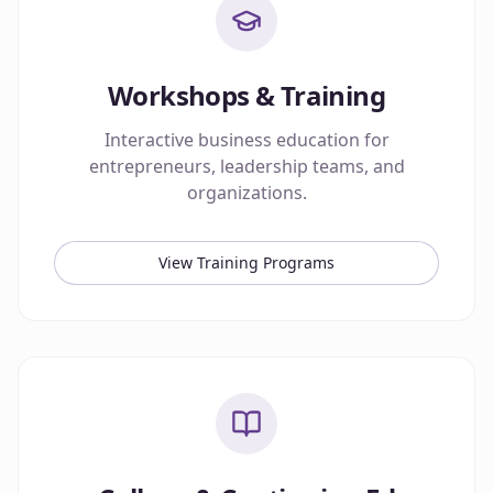
Workshops & Training
Interactive business education for
entrepreneurs, leadership teams, and
organizations.
View Training Programs