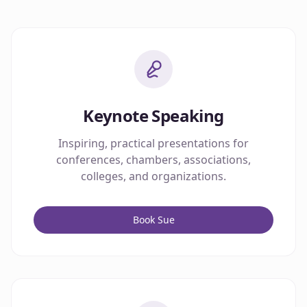
Keynote Speaking
Inspiring, practical presentations for
conferences, chambers, associations,
colleges, and organizations.
Book Sue