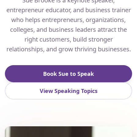
Sue Brooke is a keynote speaker,
entrepreneur educator, and business trainer
who helps entrepreneurs, organizations,
colleges, and business leaders attract the
right customers, build stronger
relationships, and grow thriving businesses.
Book Sue to Speak
View Speaking Topics