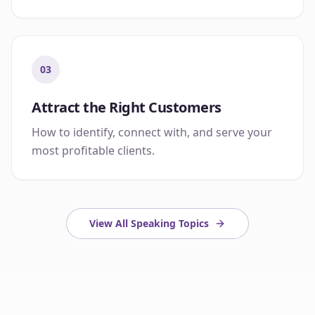
03
Attract the Right Customers
How to identify, connect with, and serve your
most profitable clients.
View All Speaking Topics