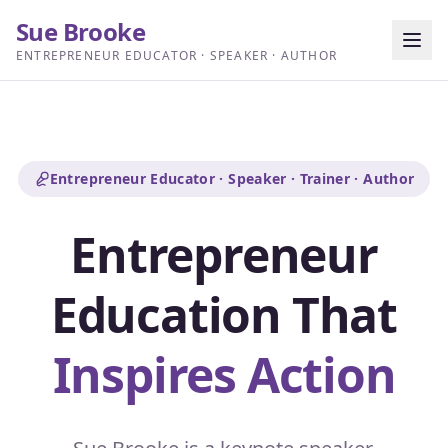
Sue Brooke
ENTREPRENEUR EDUCATOR · SPEAKER · AUTHOR
Entrepreneur Educator · Speaker · Trainer · Author
Entrepreneur
Education That
Inspires Action