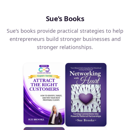
Sue's Books
Sue's books provide practical strategies to help
entrepreneurs build stronger businesses and
stronger relationships.