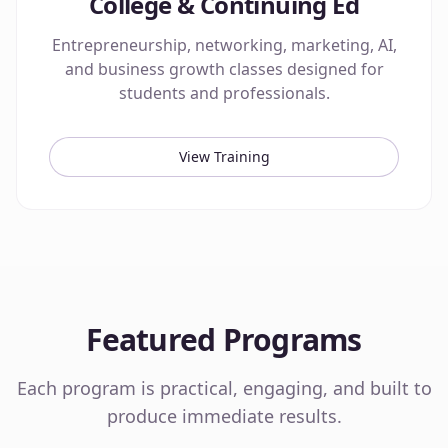
College & Continuing Ed
Entrepreneurship, networking, marketing, AI,
and business growth classes designed for
students and professionals.
View Training
Featured Programs
Each program is practical, engaging, and built to
produce immediate results.