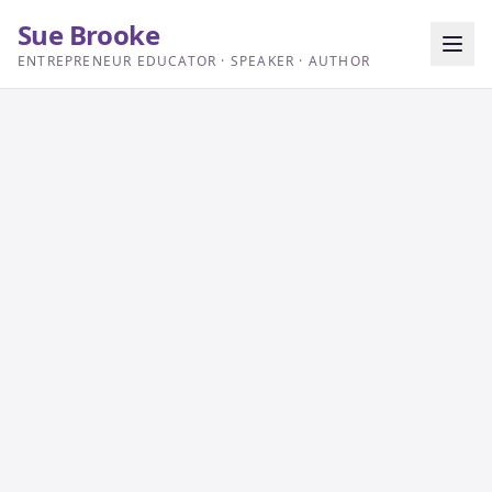
Sue Brooke
ENTREPRENEUR EDUCATOR · SPEAKER · AUTHOR