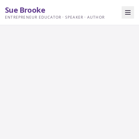
Sue Brooke
ENTREPRENEUR EDUCATOR · SPEAKER · AUTHOR