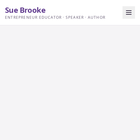
Sue Brooke
ENTREPRENEUR EDUCATOR · SPEAKER · AUTHOR