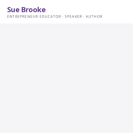
Sue Brooke
ENTREPRENEUR EDUCATOR · SPEAKER · AUTHOR