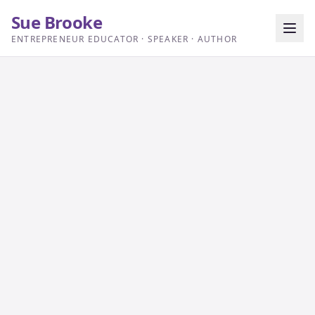
Sue Brooke
ENTREPRENEUR EDUCATOR · SPEAKER · AUTHOR