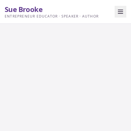
Sue Brooke
ENTREPRENEUR EDUCATOR · SPEAKER · AUTHOR