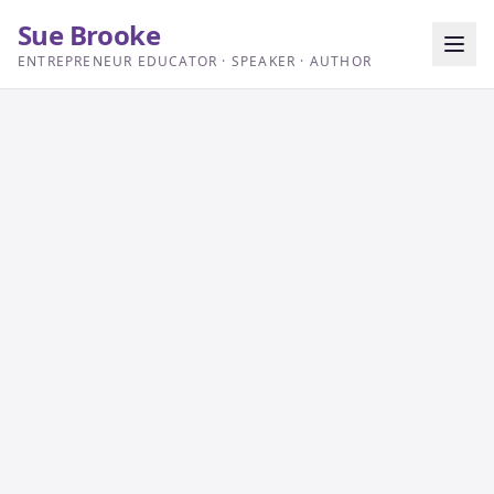
Sue Brooke
ENTREPRENEUR EDUCATOR · SPEAKER · AUTHOR