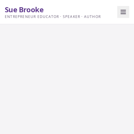
Sue Brooke
ENTREPRENEUR EDUCATOR · SPEAKER · AUTHOR