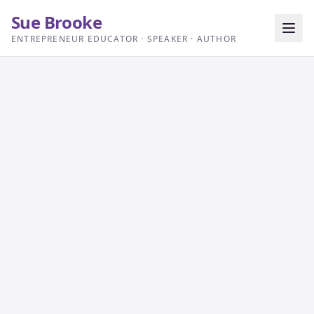
Sue Brooke
ENTREPRENEUR EDUCATOR · SPEAKER · AUTHOR