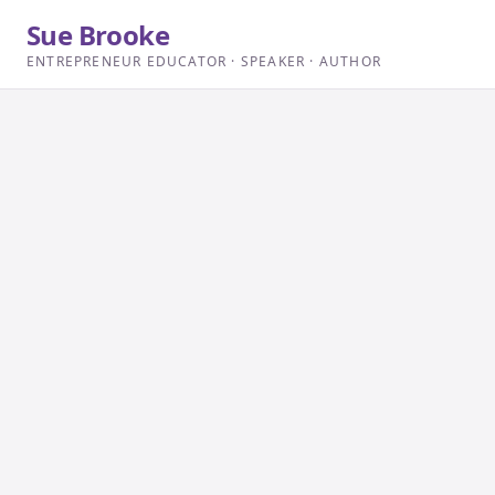
Sue Brooke
ENTREPRENEUR EDUCATOR · SPEAKER · AUTHOR