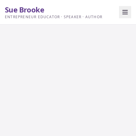
Sue Brooke
ENTREPRENEUR EDUCATOR · SPEAKER · AUTHOR