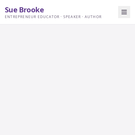
Sue Brooke
ENTREPRENEUR EDUCATOR · SPEAKER · AUTHOR