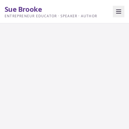
Sue Brooke
ENTREPRENEUR EDUCATOR · SPEAKER · AUTHOR