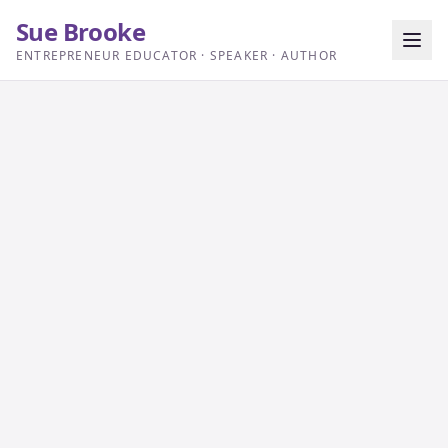
Sue Brooke
ENTREPRENEUR EDUCATOR · SPEAKER · AUTHOR