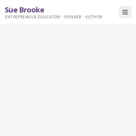
Sue Brooke
ENTREPRENEUR EDUCATOR · SPEAKER · AUTHOR