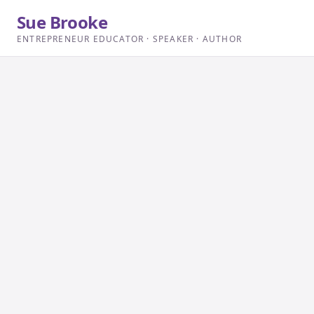
Sue Brooke
ENTREPRENEUR EDUCATOR · SPEAKER · AUTHOR