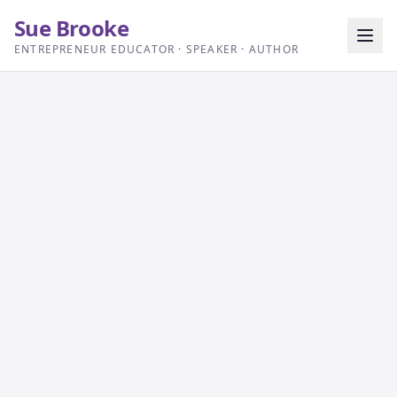
Sue Brooke
ENTREPRENEUR EDUCATOR · SPEAKER · AUTHOR