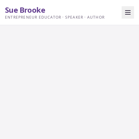
Sue Brooke
ENTREPRENEUR EDUCATOR · SPEAKER · AUTHOR