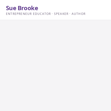
Sue Brooke
ENTREPRENEUR EDUCATOR · SPEAKER · AUTHOR