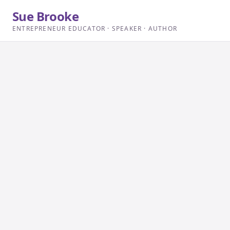
Sue Brooke
ENTREPRENEUR EDUCATOR · SPEAKER · AUTHOR