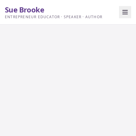
Sue Brooke
ENTREPRENEUR EDUCATOR · SPEAKER · AUTHOR