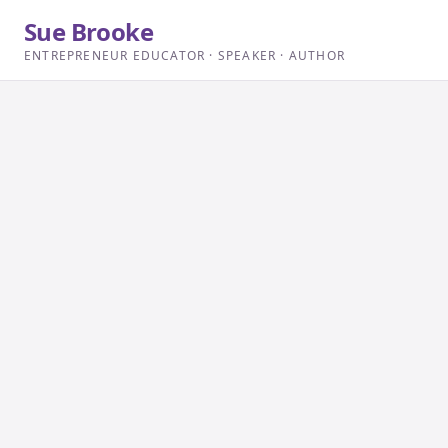
Sue Brooke
ENTREPRENEUR EDUCATOR · SPEAKER · AUTHOR