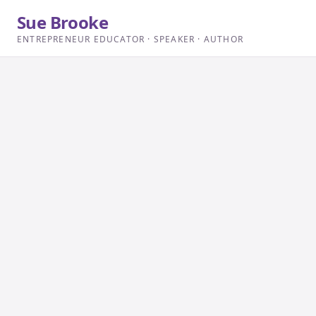
Sue Brooke
ENTREPRENEUR EDUCATOR · SPEAKER · AUTHOR