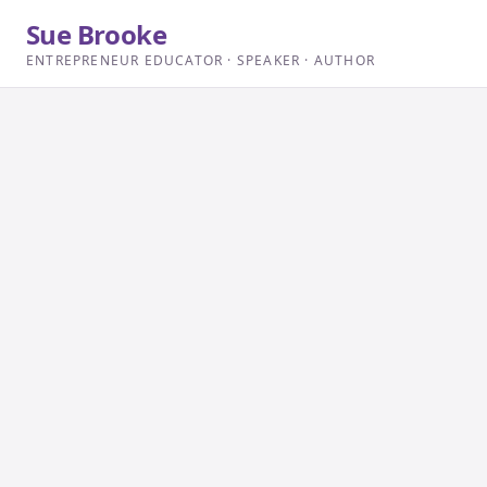
Sue Brooke
ENTREPRENEUR EDUCATOR · SPEAKER · AUTHOR