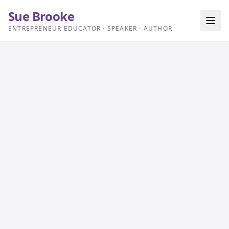
Sue Brooke
ENTREPRENEUR EDUCATOR · SPEAKER · AUTHOR