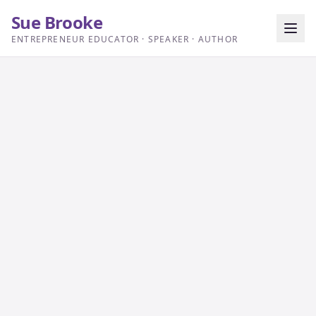
Sue Brooke
ENTREPRENEUR EDUCATOR · SPEAKER · AUTHOR