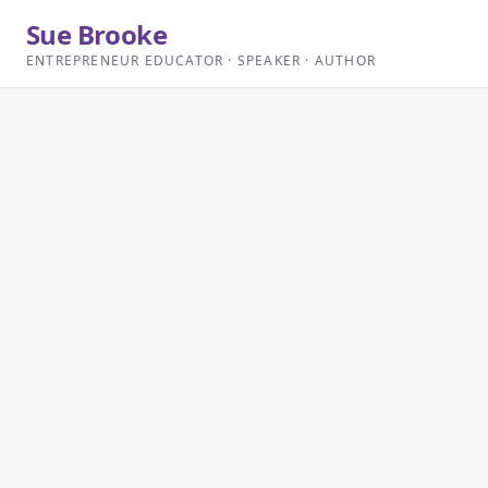
Sue Brooke
ENTREPRENEUR EDUCATOR · SPEAKER · AUTHOR