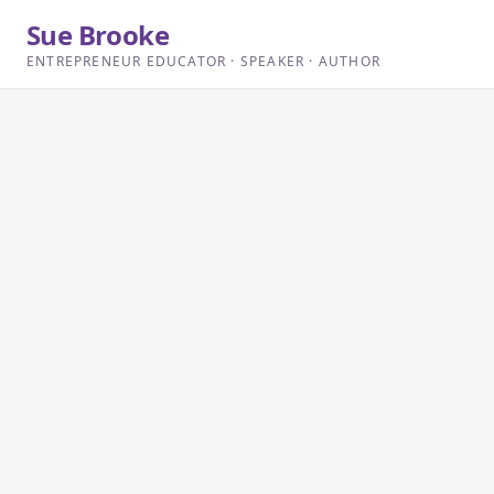
Sue Brooke
ENTREPRENEUR EDUCATOR · SPEAKER · AUTHOR