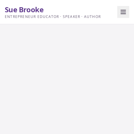
Sue Brooke
ENTREPRENEUR EDUCATOR · SPEAKER · AUTHOR