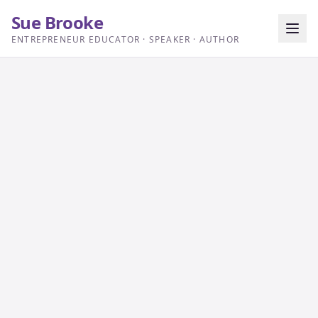
Sue Brooke
ENTREPRENEUR EDUCATOR · SPEAKER · AUTHOR