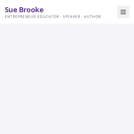
Sue Brooke
ENTREPRENEUR EDUCATOR · SPEAKER · AUTHOR