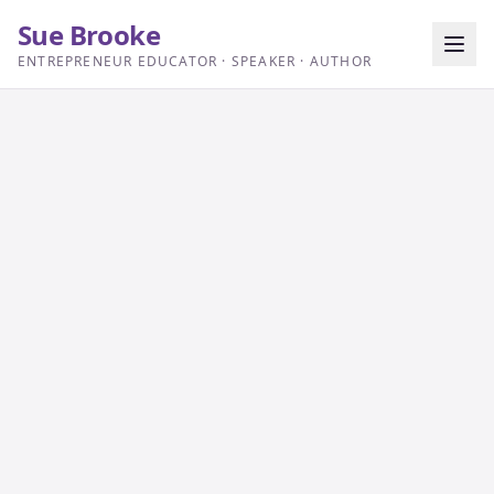
Sue Brooke
ENTREPRENEUR EDUCATOR · SPEAKER · AUTHOR