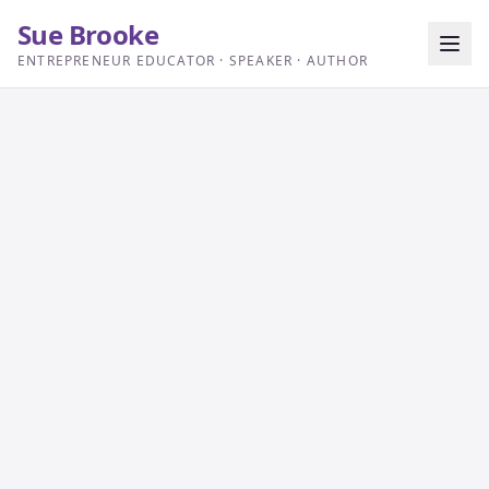
Sue Brooke
ENTREPRENEUR EDUCATOR · SPEAKER · AUTHOR