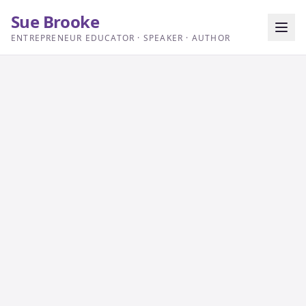
Sue Brooke
ENTREPRENEUR EDUCATOR · SPEAKER · AUTHOR