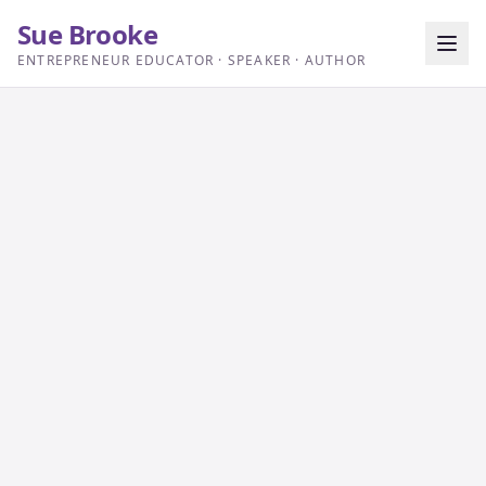
Sue Brooke
ENTREPRENEUR EDUCATOR · SPEAKER · AUTHOR