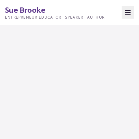
Sue Brooke
ENTREPRENEUR EDUCATOR · SPEAKER · AUTHOR