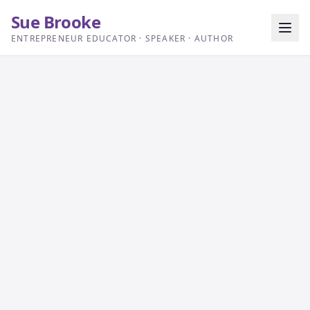
Sue Brooke
ENTREPRENEUR EDUCATOR · SPEAKER · AUTHOR