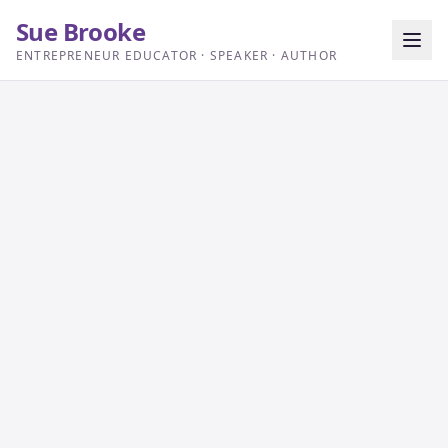
Sue Brooke
ENTREPRENEUR EDUCATOR · SPEAKER · AUTHOR