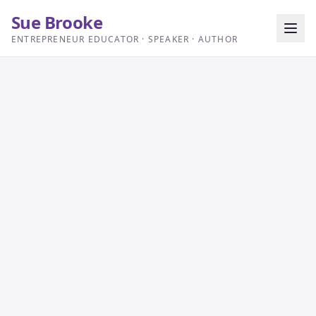
Sue Brooke
ENTREPRENEUR EDUCATOR · SPEAKER · AUTHOR