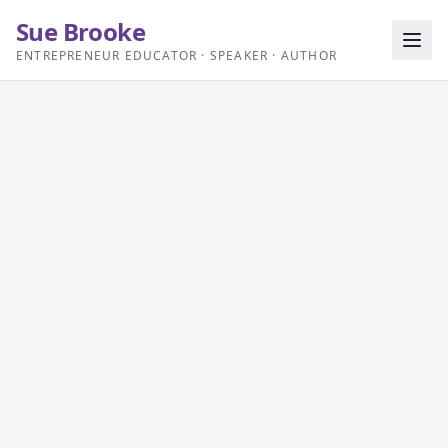
Sue Brooke
ENTREPRENEUR EDUCATOR · SPEAKER · AUTHOR