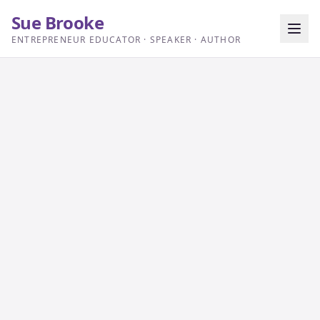
Sue Brooke
ENTREPRENEUR EDUCATOR · SPEAKER · AUTHOR