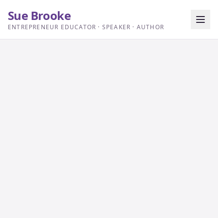
Sue Brooke
ENTREPRENEUR EDUCATOR · SPEAKER · AUTHOR