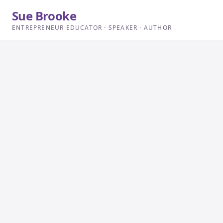
Sue Brooke
ENTREPRENEUR EDUCATOR · SPEAKER · AUTHOR