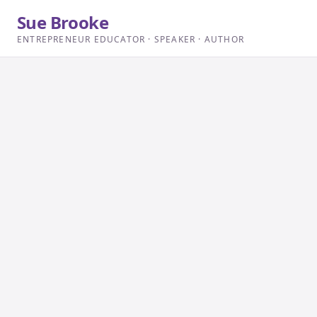
Sue Brooke
ENTREPRENEUR EDUCATOR · SPEAKER · AUTHOR