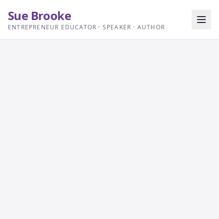
Sue Brooke
ENTREPRENEUR EDUCATOR · SPEAKER · AUTHOR