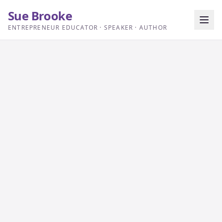
Sue Brooke
ENTREPRENEUR EDUCATOR · SPEAKER · AUTHOR