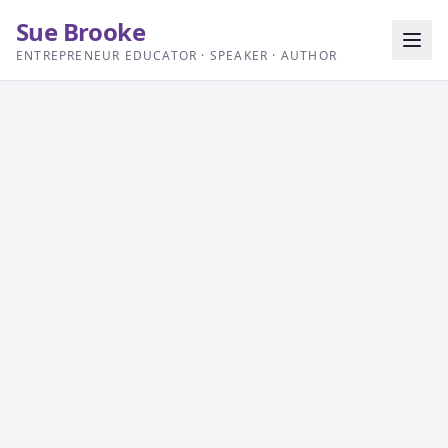
Sue Brooke
ENTREPRENEUR EDUCATOR · SPEAKER · AUTHOR